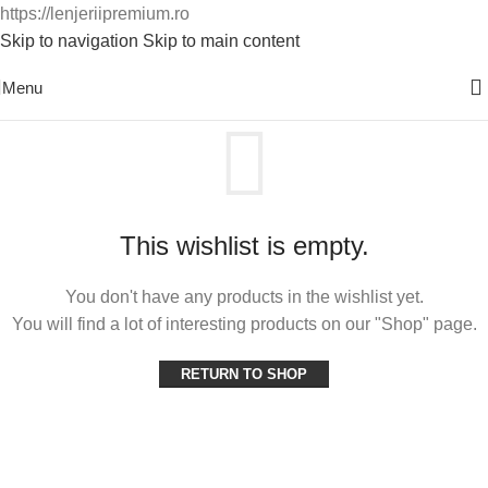
https://lenjeriipremium.ro
Skip to navigation
Skip to main content
0763724226
Menu
This wishlist is empty.
You don't have any products in the wishlist yet.
You will find a lot of interesting products on our "Shop" page.
RETURN TO SHOP